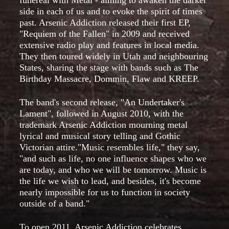
side in each of us and to evoke the spirit of times
past. Arsenic Addiction released their first EP,
"Requiem of the Fallen" in 2009 and received
extensive radio play and features in local media.
They then toured widely in Utah and neighbouring
States, sharing the stage with bands such as The
Birthday Massacre, Dommin, Flaw and KREEP.
The band's second release, "An Undertaker's
Lament", followed in August 2010, with the
trademark Arsenic Addiction mourning metal
lyrical and musical story telling and Gothic
Victorian attire."Music resembles life," they say,
"and such as life, no one influence shapes who we
are today, and who we will be tomorrow. Music is
the life we wish to lead, and besides, it's become
nearly impossible for us to function in society
outside of a band."
To open 2011, Arsenic Addiction celebrates