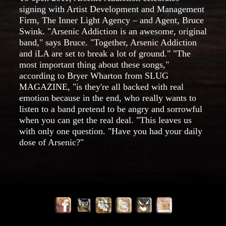
signing with Artist Development and Management
Firm, The Inner Light Agency – and Agent, Bruce
Swink. "Arsenic Addiction is an awesome, original
band," says Bruce. "Together, Arsenic Addiction
and iLA are set to break a lot of ground." "The
most important thing about these songs,"
according to Bryer Wharton from SLUG
MAGAZINE, "is they're all backed with real
emotion because in the end, who really wants to
listen to a band pretend to be angry and sorrowful
when you can get the real deal. "This leaves us
with only one question. "Have you had your daily
dose of Arsenic?"