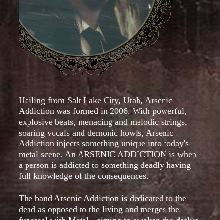
Hailing from Salt Lake City, Utah, Arsenic
Addiction was formed in 2006. With powerful,
explosive beats, menacing and melodic strings,
soaring vocals and demonic howls, Arsenic
Addiction injects something unique into today's
metal scene. An ARSENIC ADDICTION is when
a person is addicted to something deadly having
full knowledge of the consequences.
The band Arsenic Addiction is dedicated to the
dead as opposed to the living and merges the
funereal with Metal - aiming to awaken the darker