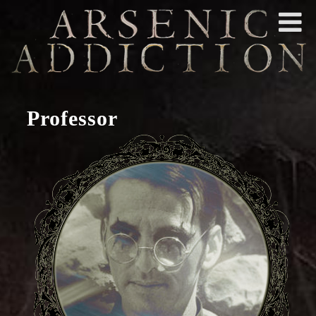
Professor