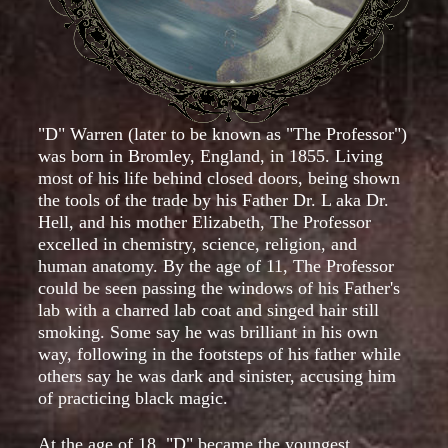
"D" Warren (later to be known as "The Professor")
was born in Bromley, England, in 1855. Living
most of his life behind closed doors, being shown
the tools of the trade by his Father Dr. L aka Dr.
Hell, and his mother Elizabeth, The Professor
excelled in chemistry, science, religion, and
human anatomy. By the age of 11, The Professor
could be seen passing the windows of his Father's
lab with a charred lab coat and singed hair still
smoking. Some say he was brilliant in his own
way, following in the footsteps of his father while
others say he was dark and sinister, accusing him
of practicing black magic.
At the age of 18, "D" became the youngest