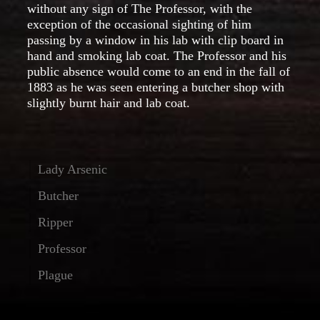
without any sign of The Professor, with the
exception of the occasional sighting of him
passing by a window in his lab with clip board in
hand and smoking lab coat. The Professor and his
public absence would come to an end in the fall of
1883 as he was seen entering a butcher shop with
slightly burnt hair and lab coat.
Lady Arsenic
Butcher
Ripper
Professor
Plague