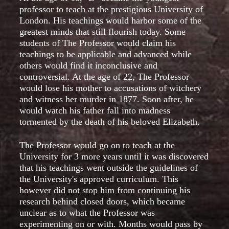
professor to teach at the prestigious University of
London. His teachings would harbor some of the
greatest minds that still flourish today. Some
students of The Professor would claim his
teachings to be applicable and advanced while
others would find it inconclusive and
controversial. At the age of 22, The Professor
would lose his mother to accusations of witchery
and witness her murder in 1877. Soon after, he
would watch his father fall into madness
tormented by the death of his beloved Elizabeth.
The Professor would go on to teach at the
University for 3 more years until it was discovered
that his teachings went outside the guidelines of
the University's approved curriculum. This
however did not stop him from continuing his
research behind closed doors, which became
unclear as to what the Professor was
experimenting on or with. Months would pass by