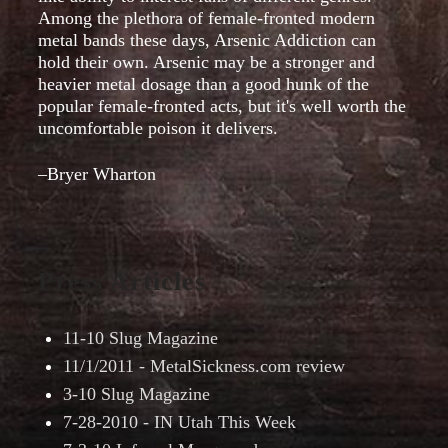
Among the plethora of female-fronted modern
metal bands these days, Arsenic Addiction can
hold their own. Arsenic may be a stronger and
heavier metal dosage than a good hunk of the
popular female-fronted acts, but it's well worth the
uncomfortable poison it delivers.
–Bryer Wharton
Press Articles
11-10 Slug Magazine
11/1/2011 - MetalSickness.com review
3-10 Slug Magazine
7-28-2010 - IN Utah This Week