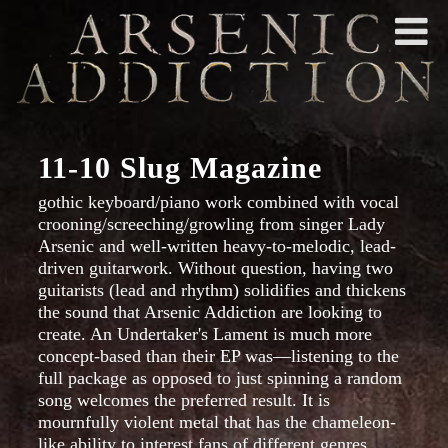
11-10 Slug Magazine
gothic keyboard/piano work combined with vocal
crooning/screeching/growling from singer Lady
Arsenic and well-written heavy-to-melodic, lead-
driven guitarwork. Without question, having two
guitarists (lead and rhythm) solidifies and thickens
the sound that Arsenic Addiction are looking to
create. An Undertaker's Lament is much more
concept-based than their EP was—listening to the
full package as opposed to just spinning a random
song welcomes the preferred result. It is
mournfully violent metal that has the chameleon-
like ability to interest fans of different genres.