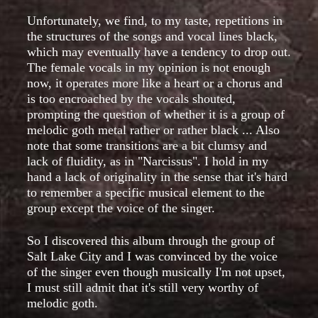
Unfortunately, we find, to my taste, repetitions in
the structures of the songs and vocal lines black,
which may eventually have a tendency to drop out.
The female vocals in my opinion is not enough
now, it operates more like a heart or a chorus and
is too encroached by the vocals shouted,
prompting the question of whether it is a group of
melodic goth metal rather or rather black ... Also
note that some transitions are a bit clumsy and
lack of fluidity, as in "Narcissus". I hold in my
hand a lack of originality in the sense that it's hard
to remember a specific musical element to the
group except the voice of the singer.
So I discovered this album through the group of
Salt Lake City and I was convinced by the voice
of the singer even though musically I'm not upset,
I must still admit that it's still very worthy of
melodic goth.