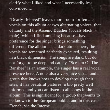
clarify what I liked and what I necessarily less
convinced ...
"Dearly Beloved" leaves more room for female
vocals on this album or two alternating voices, that
of Lady and the Arsenic Butcher (vocals black
male), which I find amusing because I have a
preference for the singer brings something
different. The album has a dark atmosphere, the
vocals are screamed perfectly executed, resulting
in a black dimension. The songs are dark, but do
not forget to be deep and catchy, "Scream Of The
Banshee" is an example, the singer has a real vocal
presence here. A note also a very nice visual and a
group that knows how to develop through their
sites, it has beautiful pictures, a bio pretty well
informed and you can listen to all songs in the
album. This is significant for a group that wants to
be known to the European public, and in this case
French, via the Interne