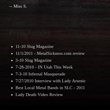
-- Miss S.
Press Articles
11-10 Slug Magazine
11/1/2011 - MetalSickness.com review
3-10 Slug Magazine
7-28-2010 - IN Utah This Week
7-3-10 Infernal Masquerade
7/27/2010 Interview with Lady Arsenic
Best Local Metal Bands in SLC - 2011
Lady Death Video Review