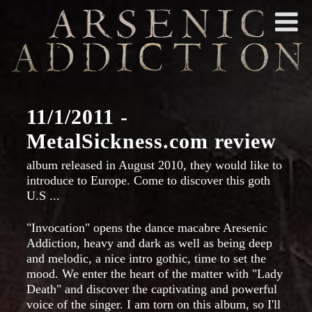
11/1/2011 -
MetalSickness.com review
album released in August 2010, they would like to
introduce to Europe. Come to discover this goth
U.S ...
"Invocation" opens the dance macabre Aresenic
Addiction, heavy and dark as well as being deep
and melodic, a nice intro gothic, time to set the
mood. We enter the heart of the matter with "Lady
Death" and discover the captivating and powerful
voice of the singer. I am torn on this album, so I'll