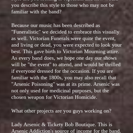
you describe this style to those who may not be
familiar with the band?
Because our music has been described as
"Funeralistic" we decided to embrace this visually
as well. Victorian Funerals were quite the event,
and living or dead, you were expected to look your
best. This gave birth to Victorian Mourning attire.
As every band does, we hope one day our shows
will be "the event" to attend, and would be thrilled
if everyone dressed for the occasion. If you are
familiar with the 1800s, you may also recall that
"Arsenic Poisoning" was at its prime. Arsenic was
not only used for medicinal purposes, but the
chosen weapon for Victorian Homicide.
What other projects are you guys working on?
Lady Arsenic & Tickety Bob Boutique. This is
Arsenic Addiction's source of income for the band.