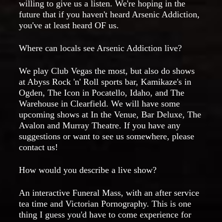
willing to give us a listen. We're hoping in the
future that if you haven't heard Arsenic Addiction,
you've at least heard OF us.
Where can locals see Arsenic Addiction live?
We play Club Vegas the most, but also do shows
at Abyss Rock 'n' Roll sports bar, Kamikaze's in
Ogden, The Icon in Pocatello, Idaho, and The
Warehouse in Clearfield. We will have some
upcoming shows at In the Venue, Bar Deluxe, The
Avalon and Murray Theatre. If you have any
suggestions or want to see us somewhere, please
contact us!
How would you describe a live show?
An interactive Funeral Mass, with an after service
tea time and Victorian Pornography. This is one
thing I guess you'd have to come experience for