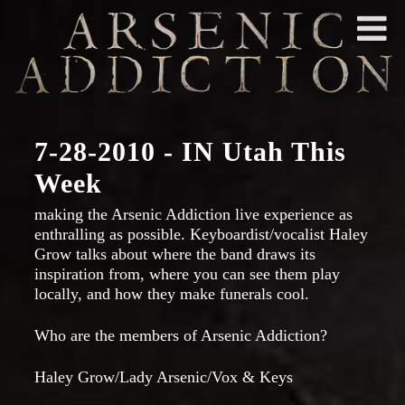
7-28-2010 - IN Utah This
Week
making the Arsenic Addiction live experience as
enthralling as possible. Keyboardist/vocalist Haley
Grow talks about where the band draws its
inspiration from, where you can see them play
locally, and how they make funerals cool.
Who are the members of Arsenic Addiction?
Haley Grow/Lady Arsenic/Vox & Keys