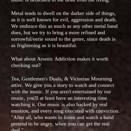
Metal tends to dwell on the darker side of things,
as it is well known for evil, aggression and death.
We embrace this as much as any other metal band
does, but we try to bring a more refined and
sorrowful/eerie sound to the genre, since death is
as frightening as it is beautiful.
What about Arsenic Addiction makes it worth
checking out?
Tea, Gentlemen's Duals, & Victorian Mourning
attire. We give you a story to watch and connect
with the music. If you aren't entertained by our
music, you'll at least have an interesting time
watching it. Our music is also backed by real
emotion, and every song executed with conviction.
"After all, who wants to listen and watch a band
pretend to be angry, when you can get the real
deal."