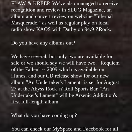
FLAW & KREEP. We've also managed to receive
recognition and review in SLUG Magazine, an
album and concert review on webzine "Infernal
Masquerade," as well as regular play on local
radio show KAOS with Darby on 94.9 ZRock.
Do you have any albums out?
We have several, but only two are available for
sale or we should say we will have two. "Requiem
of the Fallen" -- 2009 which is available on
iTunes, and our CD release show for our new
album "An Undertaker's Lament" is set for August
27 at the Abyss Rock 'n' Roll Sports Bar. "An
Undertaker's Lament" will be Arsenic Addiction's
first full-length album.
What do you have coming up?
You can check our MySpace and Facebook for all