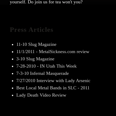
yourself. Do join us for tea won't you?
Press Articles
11-10 Slug Magazine
11/1/2011 - MetalSickness.com review
3-10 Slug Magazine
7-28-2010 - IN Utah This Week
7-3-10 Infernal Masquerade
7/27/2010 Interview with Lady Arsenic
Best Local Metal Bands in SLC - 2011
Lady Death Video Review