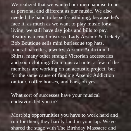
We realized that we wanted our merchandise to be
as personal and different as our music. We also
needed the band to be self-sustaining, because let's
face it, as much as we want to play music for a
living, we still have day jobs and bills to pay.
Reality is a cruel mistress. Lady Arsenic & Tickety
Bob Boutique sells mini burlesque top hats,
funeral barrettes, jewelry, Arsenic Addiction T-
Shirts, many other strange Victorian accessories
and soon clothing. On a musical note, a few of the
members are working on an acoustic project, but
for the same cause of funding Arsenic Addiction
on tour, coffee houses, and bars, oh yes.
What sort of successes have your musical
endeavors led you to?
Most big opportunities you have to work hard and
run for them, they hardly land in your lap. We've
shared the stage with The Birthday Massacre and