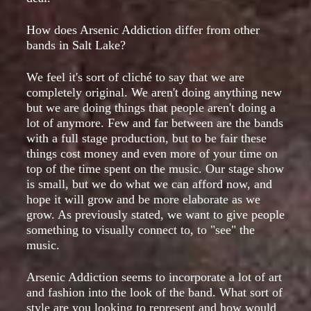
How does Arsenic Addiction differ from other
bands in Salt Lake?
We feel it's sort of cliché to say that we are
completely original. We aren't doing anything new
but we are doing things that people aren't doing a
lot of anymore. Few and far between are the bands
with a full stage production, but to be fair these
things cost money and even more of your time on
top of the time spent on the music. Our stage show
is small, but we do what we can afford now, and
hope it will grow and be more elaborate as we
grow. As previously stated, we want to give people
something to visually connect to, to "see" the
music.
Arsenic Addiction seems to incorporate a lot of art
and fashion into the look of the band. What sort of
style are you looking to represent and how would