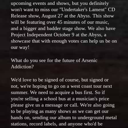
upcoming events and shows, but you definitely
won't want to miss our "Undertaker's Lament" CD
Release show, August 27 at the Abyss. This show
will be featuring over 45 minutes of our music,
and a bigger and badder stage show. We also have
Project Independent October 9 at the Abyss, a
showcase that with enough votes can help us be on
our way!
What do you see for the future of Arsenic
Addiction?
We'd love to be signed of course, but signed or
not, we're hoping to go on a west coast tour next
summer. We need to acquire a bus first. So if
you're selling a school bus at a musician's price
please give us a message or call. We're also going
to be playing as many shows as we can get our
hands on, sending our album to underground metal
stations, record labels, and anyone who'd be