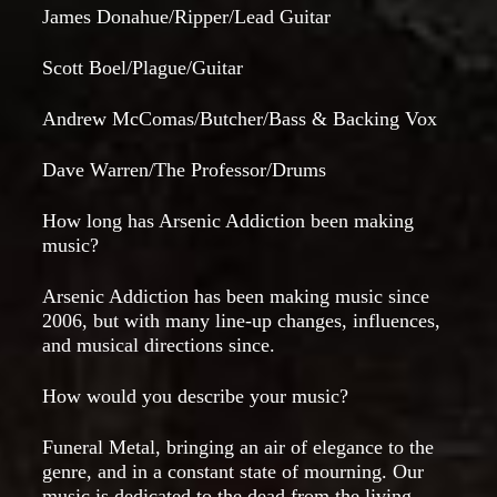
James Donahue/Ripper/Lead Guitar
Scott Boel/Plague/Guitar
Andrew McComas/Butcher/Bass & Backing Vox
Dave Warren/The Professor/Drums
How long has Arsenic Addiction been making
music?
Arsenic Addiction has been making music since
2006, but with many line-up changes, influences,
and musical directions since.
How would you describe your music?
Funeral Metal, bringing an air of elegance to the
genre, and in a constant state of mourning. Our
music is dedicated to the dead from the living.